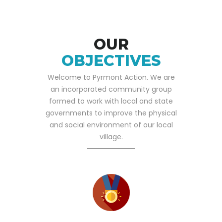
OUR
OBJECTIVES
Welcome to Pyrmont Action. We are
an incorporated community group
formed to work with local and state
governments to improve the physical
and social environment of our local
village.