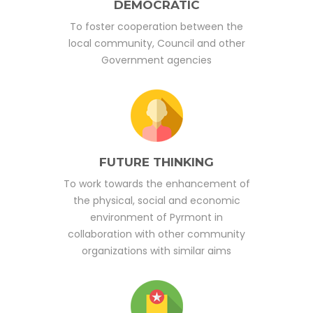
DEMOCRATIC
To foster cooperation between the
local community, Council and other
Government agencies
FUTURE THINKING
To work towards the enhancement of
the physical, social and economic
environment of Pyrmont in
collaboration with other community
organizations with similar aims