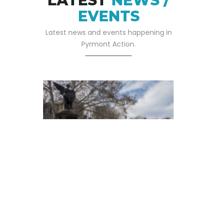
LATEST
NEWS /
EVENTS
Latest news and events happening in
Pyrmont Action.
05 SEP 2025
Pyrmont Action Has
Written To The