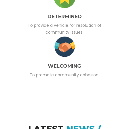
DETERMINED
To provide a vehicle for resolution of
community issues.
WELCOMING
To promote community cohesion.